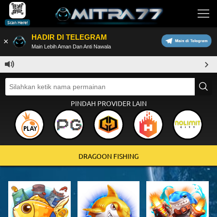
Scan Here!
HADIR DI TELEGRAM
×
Main Lebih Aman Dan Anti Nawala
8%
PINDAH PROVIDER LAIN
DRAGOON FISHING