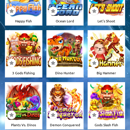
Happy Fish
Ocean Lord
Let's Shoot
3 Gods Fishing
Dino Hunter
Big Hammer
Plants Vs. Dinos
Demon Conquered
Gods Slash Fish