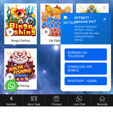
MITRA77 -
Livechat 24/7
Selamat Datang di
MITRA77, Kami
Selalu hadir dan siap
melayani Kakak
Semua
Bingo Fishing
Cat Fishing
Dragon Palace Fishing
BERMAIN VIA
TELEGRAM
DOWNLOAD APK
MOBILE
WHATSAPP - ADMIN
Ninja Fishing
Kembali
Akun Saya
Promosi
Live Chat
Beranda