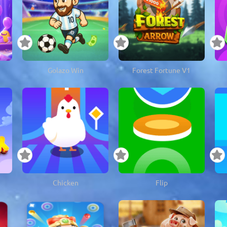
Golazo Win
Forest Fortune V1
Chicken
Flip