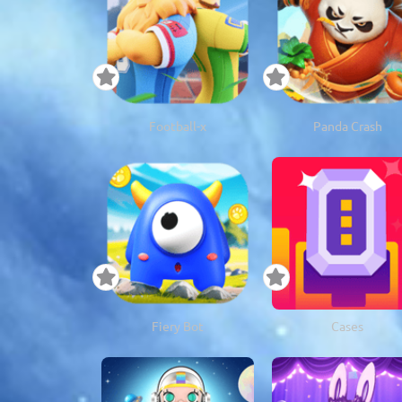
Football-x
Panda Crash
Fiery Bot
Cases