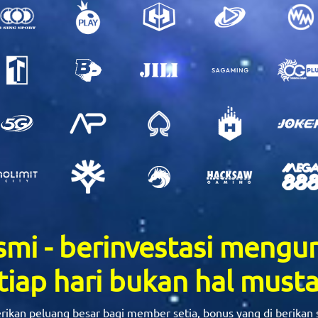
esmi - berinvestasi men
tiap hari bukan hal musta
ikan peluang besar bagi member setia, bonus yang di berikan s