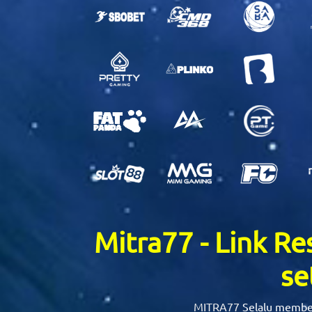
Mitra77 - Link R
se
MITRA77
Selalu member