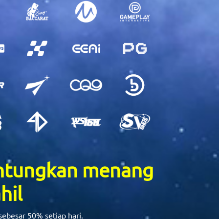
guntungkan menang
hil
ebesar 50% setiap hari.