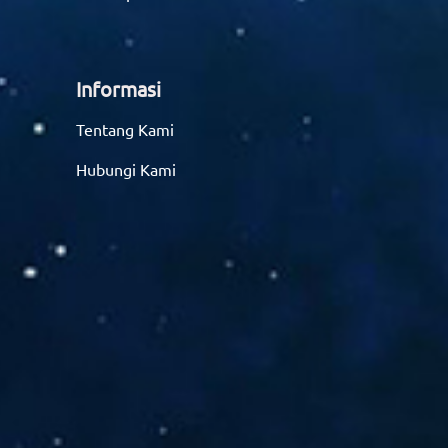
Informasi
Tentang Kami
Hubungi Kami