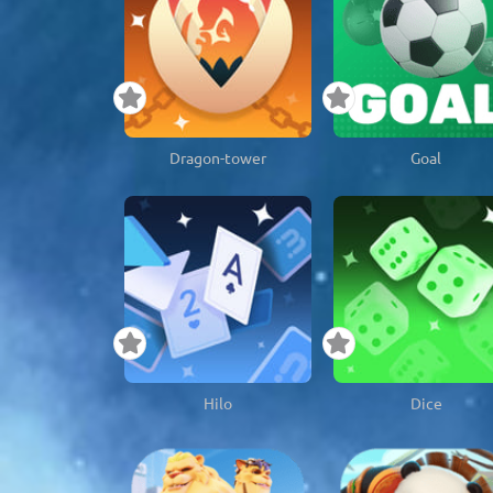
Dragon-tower
Goal
Hilo
Dice