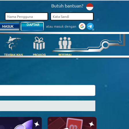
Butuh bantuan?
DAFTAR
MASUK
atau masuk dengan
TEMBAK IKAN
PROMOSI
REFERRAL