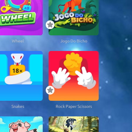
Wheel
Jogo Do Bicho
Snakes
Rock Paper Scissors