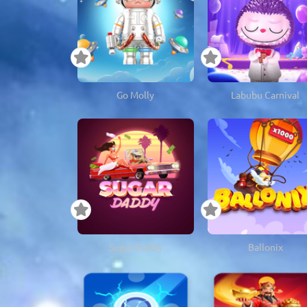
Go Molly
Labubu Carnival
Sugar Daddy
Ballonix