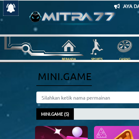
DAR ONLINE RESMI DAN TERPERCAYA DAN RTP AKTIF 97,88
BERANDA
SPORTS
CASINO
MINI.GAME
MINI.GAME (S)