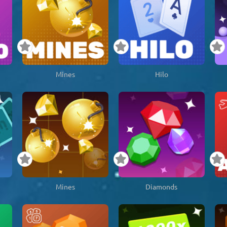
Mines
Hilo
Mines
Diamonds