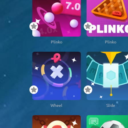
Plinko
Plinko
Wheel
Slide