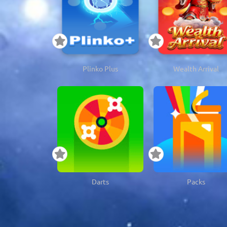
Plinko Plus
Wealth Arrival
Darts
Packs