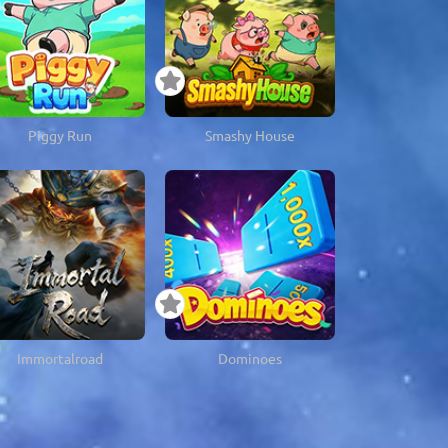
Piggy Run
Smashy House
Immortalroad
Dominoes