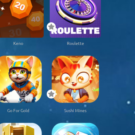
Keno
Roulette
Go For Gold
Sushi Mines