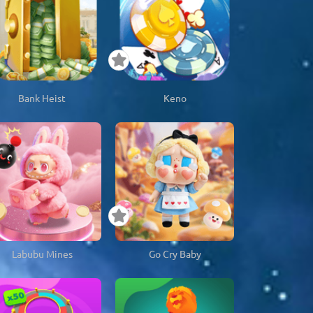
Bank Heist
Keno
Labubu Mines
Go Cry Baby