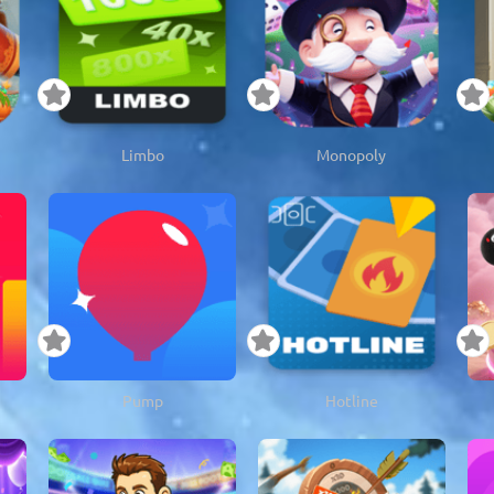
Limbo
Monopoly
Pump
Hotline