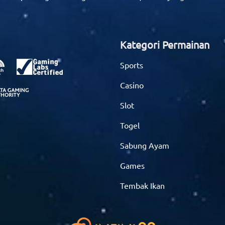
Kategori Permainan
Sports
Casino
Slot
Togel
Sabung Ayam
Games
Tembak Ikan