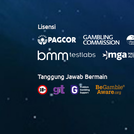
Lisensi
Tanggung Jawab Bermain