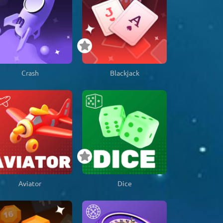
Crash
Blackjack
Aviator
Dice