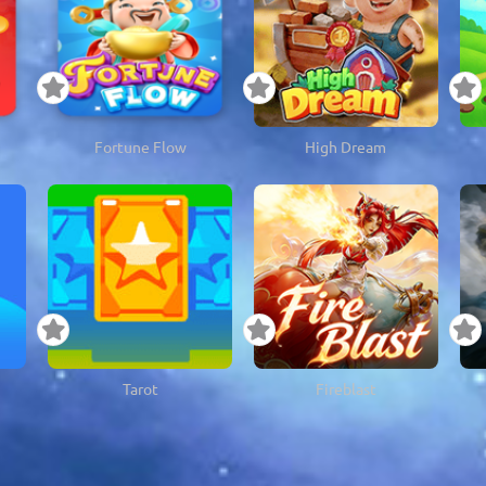
Fortune Flow
High Dream
Tarot
Fireblast