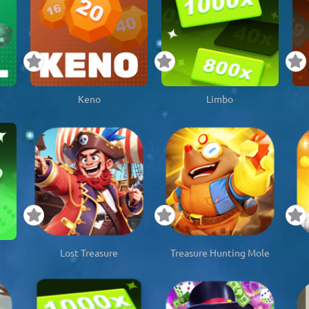
Keno
Limbo
Lost Treasure
Treasure Hunting Mole