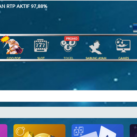
%
PROMO
GOO POP
SLOT
TOGEL
SABUNG AYAM
GAMES